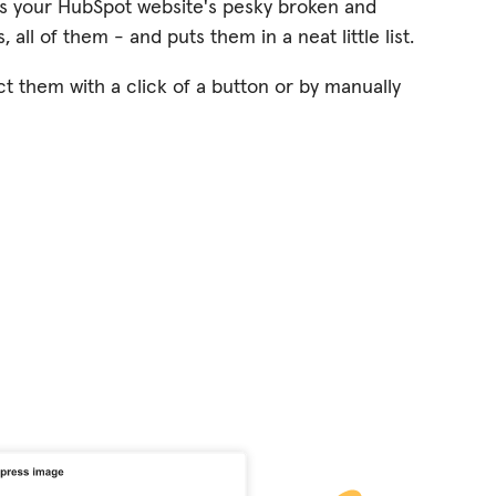
s your HubSpot website's pesky broken and
, all of them - and puts them in a neat little list.
ct them with a click of a button or by manually