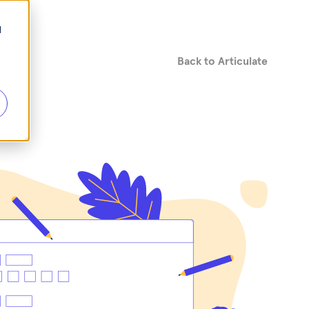
d
Back to Articulate