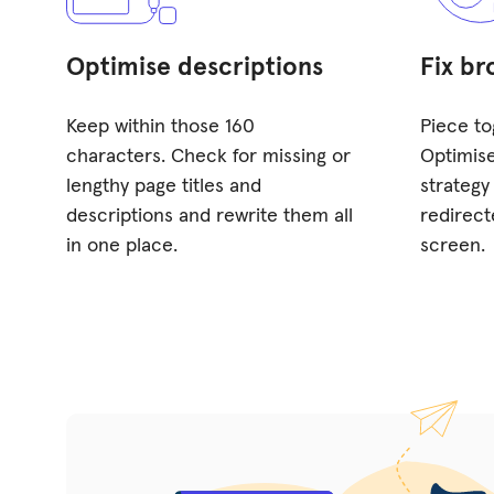
Optimise descriptions
Fix br
Keep within those 160
Piece to
characters. Check for missing or
Optimise
lengthy page titles and
strategy
descriptions and rewrite them all
redirect
in one place.
screen.