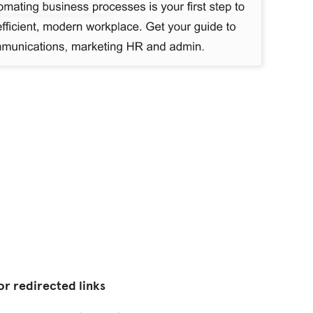
or redirected links