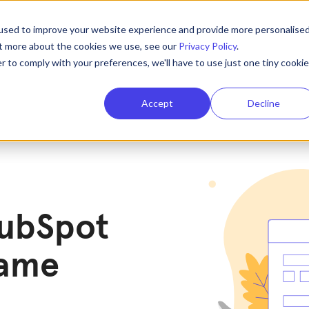
used to improve your website experience and provide more personalise
ut more about the cookies we use, see our
Privacy Policy
.
r to comply with your preferences, we'll have to use just one tiny cookie
Accept
Decline
HubSpot
game