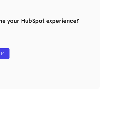
ine your HubSpot experience?
PP