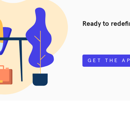
Ready to redef
GET THE A