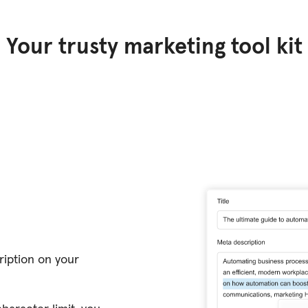
Your trusty marketing tool kit
ription on your