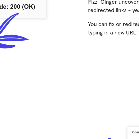
Fizz+Ginger uncover
redirected links - yes
You can fix or redire
typing in a new URL.