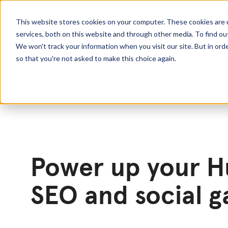
This website stores cookies on your computer. These cookies are 
services, both on this website and through other media. To find o
We won't track your information when you visit our site. But in orde
so that you're not asked to make this choice again.
Power up your 
SEO and social 