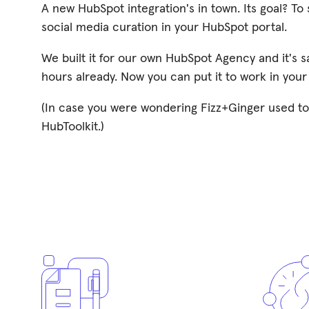
A new HubSpot integration's in town. Its goal? T
social media curation in your HubSpot portal.
We built it for our own HubSpot Agency and it's 
hours already. Now you can put it to work in your
(In case you were wondering Fizz+Ginger used to
HubToolkit.)