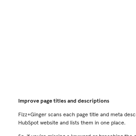
Improve page titles and descriptions
Fizz+Ginger scans each page title and meta desc
HubSpot website and lists them in one place.