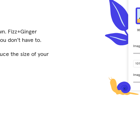
wn. Fizz+Ginger
 you don't have to.
uce the size of your