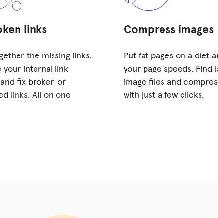
oken links
Compress images
gether the missing links.
Put fat pages on a diet 
 your internal link
your page speeds. Find l
 and fix broken or
image files and compre
ed links. All on one
with just a few clicks.