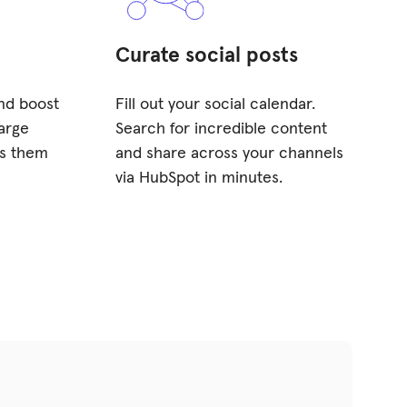
Curate social posts
and boost
Fill out your social calendar.
arge
Search for incredible content
ss them
and share across your channels
via HubSpot in minutes.