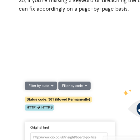
So, if you're missing a keyword or breaching the c
can fix accordingly on a page-by-page basis.