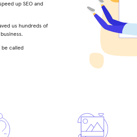
o speed up SEO and
saved us hundreds of
 business.
 be called