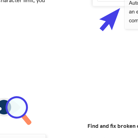
haracter limit, you
Find and fix broken 