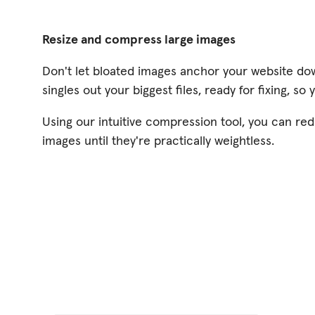
Resize and compress large images
Don't let bloated images anchor your website do
singles out your biggest files, ready for fixing, so
Using our intuitive compression tool, you can red
images until they're practically weightless.